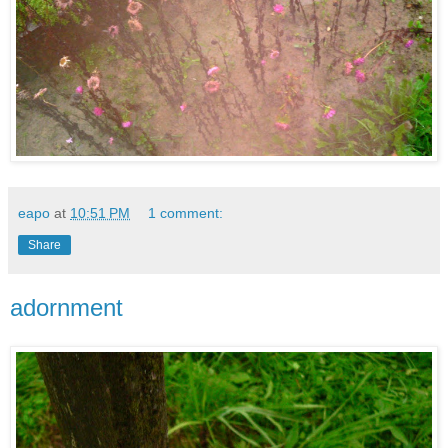
eapo
at
10:51 PM
1 comment:
Share
adornment