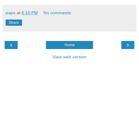
eapo
at
6:10 PM
No comments:
Share
‹
›
Home
View web version