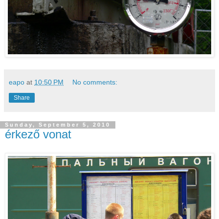
eapo
at
10:50 PM
No comments:
Share
Sunday, September 5, 2010
érkező vonat