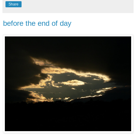
Share
before the end of day