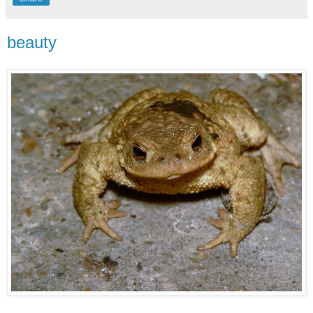
beauty