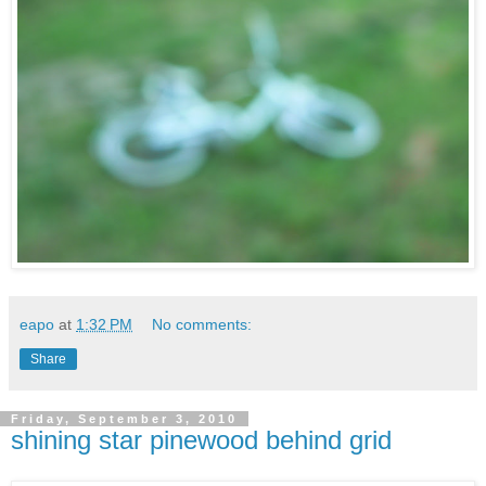
eapo
at
1:32 PM
No comments:
Share
Friday, September 3, 2010
shining star pinewood behind grid