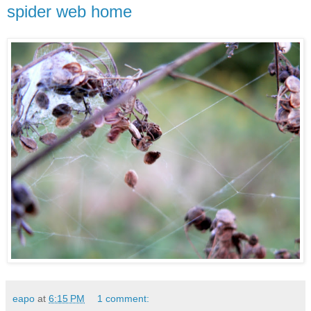
spider web home
eapo
at
6:15 PM
1 comment: