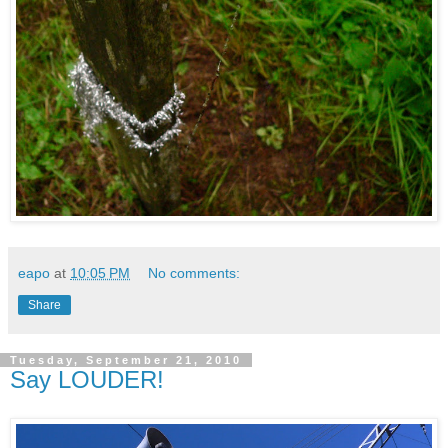
eapo
at
10:05 PM
No comments:
Share
Tuesday, September 21, 2010
Say LOUDER!