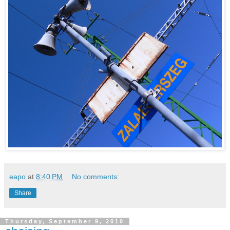
eapo
at
8:40 PM
No comments:
Share
Thursday, September 9, 2010