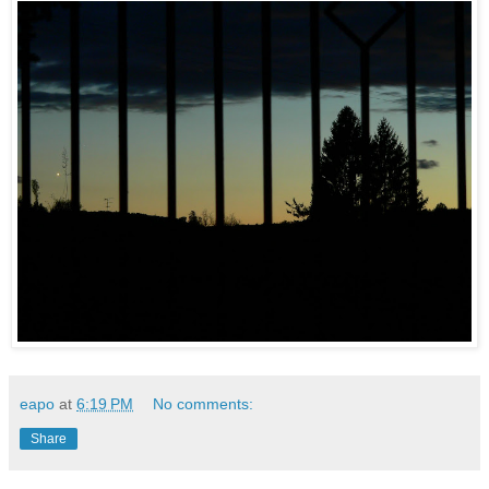
eapo
at
6:19 PM
No comments:
Share