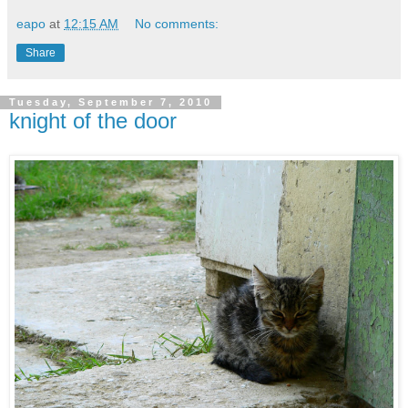
eapo
at
12:15 AM
No comments:
Share
Tuesday, September 7, 2010
knight of the door