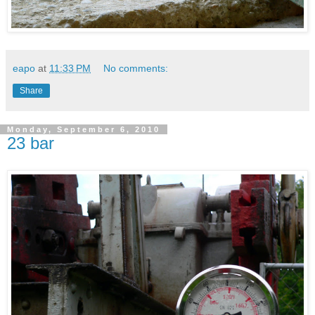
eapo
at
11:33 PM
No comments:
Share
Monday, September 6, 2010
23 bar