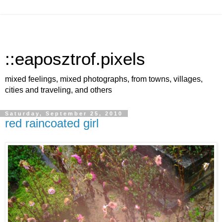
::eaposztrof.pixels
mixed feelings, mixed photographs, from towns, villages,
cities and traveling, and others
Saturday, September 25, 2010
red raincoated girl