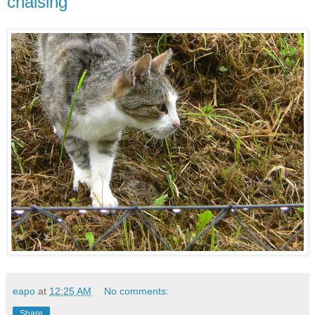
chaising
eapo
at
12:25 AM
No comments:
Share