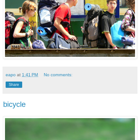
eapo
at
1:41 PM
No comments:
Share
bicycle