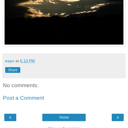
eapo
at
6:10 PM
Share
No comments:
Post a Comment
‹
›
Home