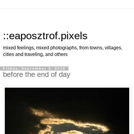
::eaposztrof.pixels
mixed feelings, mixed photographs, from towns, villages,
cities and traveling, and others
Friday, September 3, 2010
before the end of day