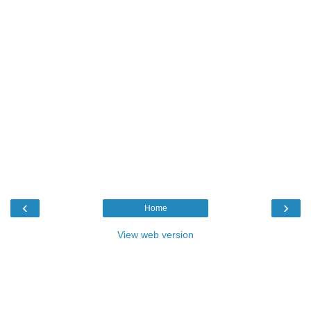
‹
›
Home
View web version