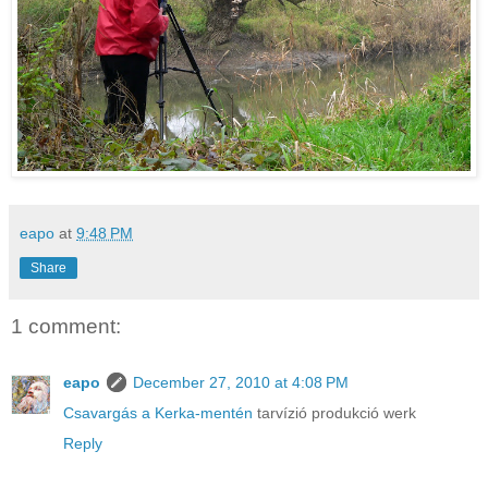
eapo
at
9:48 PM
Share
1 comment:
eapo
December 27, 2010 at 4:08 PM
Csavargás a Kerka-mentén
tarvízió produkció werk
Reply