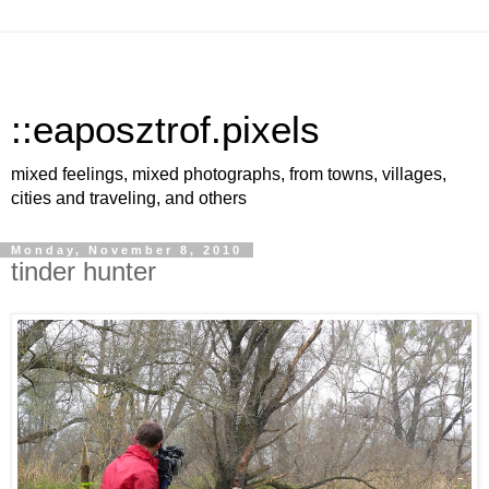
::eaposztrof.pixels
mixed feelings, mixed photographs, from towns, villages,
cities and traveling, and others
Monday, November 8, 2010
tinder hunter